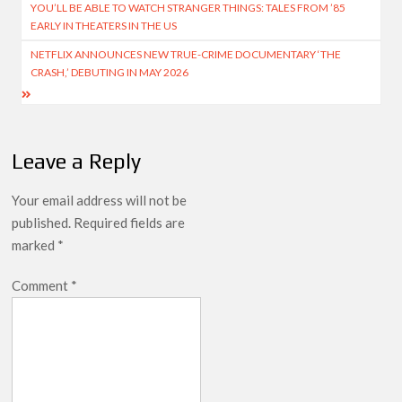
YOU’LL BE ABLE TO WATCH STRANGER THINGS: TALES FROM ’85
navigation
EARLY IN THEATERS IN THE US
NETFLIX ANNOUNCES NEW TRUE-CRIME DOCUMENTARY ‘THE
CRASH,’ DEBUTING IN MAY 2026
Leave a Reply
Your email address will not be
published.
Required fields are
marked
*
Comment
*