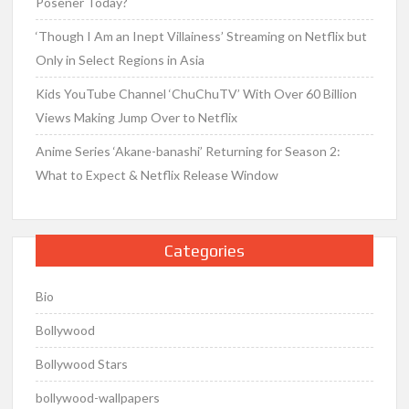
Posener Today?
‘Though I Am an Inept Villainess’ Streaming on Netflix but
Only in Select Regions in Asia
Kids YouTube Channel ‘ChuChuTV’ With Over 60 Billion
Views Making Jump Over to Netflix
Anime Series ‘Akane-banashi’ Returning for Season 2:
What to Expect & Netflix Release Window
Categories
Bio
Bollywood
Bollywood Stars
bollywood-wallpapers