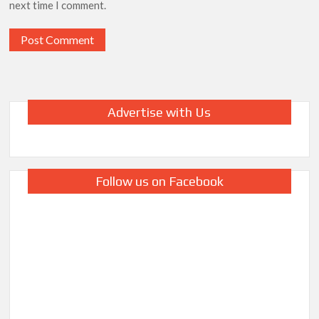
next time I comment.
Advertise with Us
Follow us on Facebook