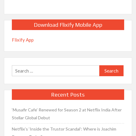
Download Flixify Mobile App
Flixify App
Search
for:
Recent Posts
‘Musafir Cafe’ Renewed for Season 2 at Netflix India After
Stellar Global Debut
Netflix’s ‘Inside the Trustor Scandal’: Where is Joachim