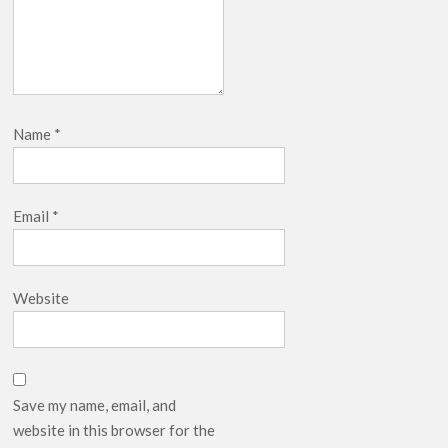
Name
*
Email
*
Website
Save my name, email, and
website in this browser for the