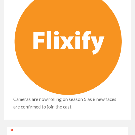
Release Date?
Cameras are now rolling on season 5 as 8 new faces
are confirmed to join the cast.
Post