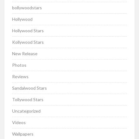
bollywoodstars
Hollywood
Hollywood Stars
Kollywood Stars
New Release
Photos
Reviews
Sandalwood Stars
Tollywood Stars
Uncategorized
Videos
Wallpapers