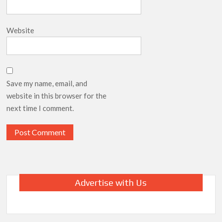
Website
Save my name, email, and
website in this browser for the
next time I comment.
Advertise with Us