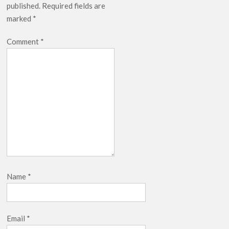
published.
Required fields are
breaks into top 20, climbs to no 19
marked
*
Comment
*
Name
*
Email
*