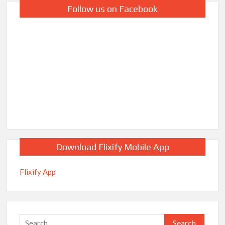
Follow us on Facebook
Download Flixify Mobile App
Flixify App
Search