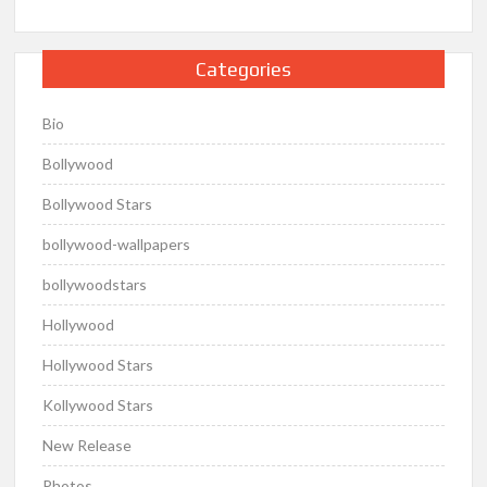
Categories
Bio
Bollywood
Bollywood Stars
bollywood-wallpapers
bollywoodstars
Hollywood
Hollywood Stars
Kollywood Stars
New Release
Photos