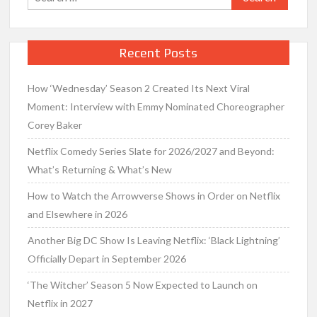
for:
Recent Posts
How ‘Wednesday’ Season 2 Created Its Next Viral
Moment: Interview with Emmy Nominated Choreographer
Corey Baker
Netflix Comedy Series Slate for 2026/2027 and Beyond:
What’s Returning & What’s New
How to Watch the Arrowverse Shows in Order on Netflix
and Elsewhere in 2026
Another Big DC Show Is Leaving Netflix: ‘Black Lightning’
Officially Depart in September 2026
‘The Witcher’ Season 5 Now Expected to Launch on
Netflix in 2027