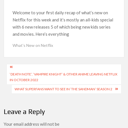
Another Big DC Show Is Leaving Netflix: ‘Black Lightning’
Officially Depart in September 2026
Welcome to your first daily recap of what’s new on
Netflix for this week and it’s mostly an all-kids special
‘The Witcher’ Season 5 Now Expected to Launch on Netflix
with 6 new releases 5 of which being new kids series
in 2027
and movies. Here’s everything
Acclaimed Sundance Doc ‘Folktales’ Sets Netflix US Debut
What's New on Netflix
for September 2026
What’s New on Netflix UK This Week: Ricky Gervais’ ‘Alley
Post
Cats’ and ‘My Life with the Walter Boys’ S3
‘DEATH NOTE’, ‘VAMPIRE KNIGHT’ & OTHER ANIME LEAVING NETFLIX
navigation
IN OCTOBER 2022
Ramayana set for historic global rollout across 50,000
international screens; English trailer unveiled
WHAT SUPERFANS WANT TO SEE IN ‘THE SANDMAN’ SEASON 2
SCOOP: Love & War begins on Independence Day! Ranbir
Kapoor, Alia Bhatt and Vicky Kaushal’s FIRST LOOKS to drop
Leave a Reply
on August 15
Your email address will not be
Kroll Celebrity Brand Valuation Report 2025: Ananya Panday