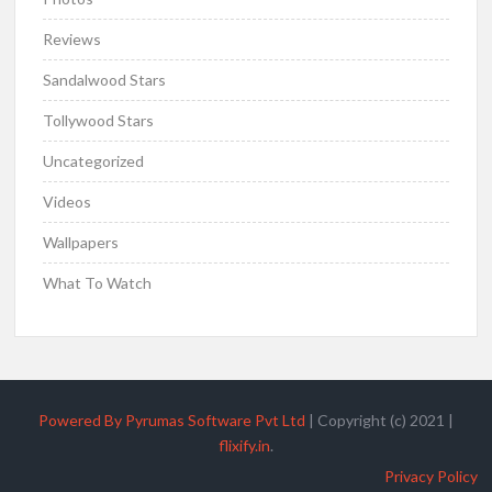
Reviews
Sandalwood Stars
Tollywood Stars
Uncategorized
Videos
Wallpapers
What To Watch
Powered By Pyrumas Software Pvt Ltd
|
Copyright (c) 2021
|
flixify.in
.
Privacy Policy