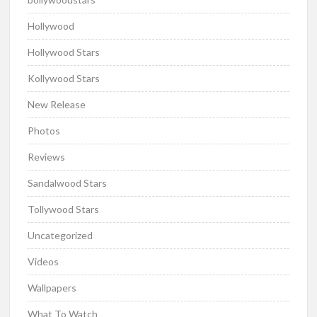
Hollywood
Hollywood Stars
Kollywood Stars
New Release
Photos
Reviews
Sandalwood Stars
Tollywood Stars
Uncategorized
Videos
Wallpapers
What To Watch