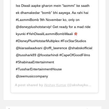
Iss Diwali aapke gharon mein “laxmmi” ke saath
ek dhamakedar “bomb” bhi aayega. Aa rahi hai
#LaxmmiBomb 9th November ko, only on
@disneyplushotstarvip! Get ready for a mad ride
kyunki #YehDiwaliLaxmmiBombWaali
#DisneyPlusHotstarMultiplex #FoxStarStudios
@kiaraaliaadvani @offl_lawrence @shabskofficial
@tusshark89 @foxstarhindi #CapeOfGoodFilms
#ShabinaaEntertainment
#TussharEntertainmentHouse
@zeemusiccompany
A post shared by
Akshay Kumar
(@akshaykumar) on
Sep 