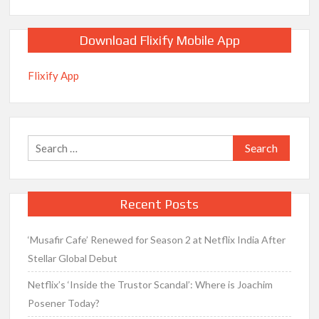
Download Flixify Mobile App
Flixify App
Search
for:
Recent Posts
‘Musafir Cafe’ Renewed for Season 2 at Netflix India After
Stellar Global Debut
Netflix’s ‘Inside the Trustor Scandal’: Where is Joachim
Posener Today?