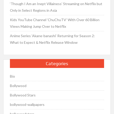
‘Though I Am an Inept Villainess’ Streaming on Netflix but
Only in Select Regions in Asia
Kids YouTube Channel ‘ChuChuTV’ With Over 60 Billion
Views Making Jump Over to Netflix
Anime Series ‘Akane-banashi’ Returning for Season 2:
What to Expect & Netflix Release Window
Categories
Bio
Bollywood
Bollywood Stars
bollywood-wallpapers
bollywoodstars