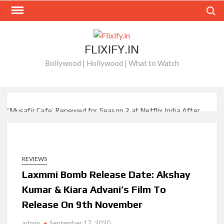
Skip
Search
to
content
FLIXIFY.IN
Bollywood | Hollywood | What to Watch
‘Musafir Cafe’ Renewed for Season 2 at Netflix India After
Stellar Global Debut
Netflix’s ‘Inside the Trustor Scandal’: Where is Joachim
Posener Today?
REVIEWS
Laxmmi Bomb Release Date: Akshay
‘Though I Am an Inept Villainess’ Streaming on Netflix but
Only in Select Regions in Asia
Kumar & Kiara Advani’s Film To
Release On 9th November
Kids YouTube Channel ‘ChuChuTV’ With Over 60 Billion
Views Making Jump Over to Netflix
admin
September 17, 2020