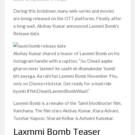
Anime Series ‘Akane-banashi’ Returning for Season 2: What
During this lockdown, many web-series and movies
to Expect & Netflix Release Window
are being released on the OTT platforms. Finally, after
a long wait, Akshay Kumar announced Laxmmi Bomb’s
Meet the Cast of ‘Alley Cats’: Who’s Who in Ricky Gervais’
Release date.
New Netflix Sitcom
Netflix Tops: The Spider-Man Effect, Ransom Canyon
Akshay Kumar shared a teaser of Laxmmi Bomb on his
Season 2 Latest, and Debuts for The Idaho Murders and The
Bombing of Pan Am 103
Instagram handle with a caption, “Iss Diwali aapke
gharon mein ‘laxmmi’ ke saath ek dhamakedar ‘bomb’
Most Watched Netflix Shows and Movies of All Time as of
bhi aayega. Aa rahi hai Laxmmi Bomb November 9 ko,
August 2026
only on Disney+Hotstar. Get ready for a mad ride
kyunki #YehDiwaliLaxmmiBombWaali.”
‘Swapped’ Ends 91-Day Run as Netflix’s 8th Most-Watched
Movie of All Time
Laxmmi Bomb is a remake of the Tamil blockbuster film,
Kanchana. The film stars Akshay Kumar, Kiara Advani,
Could New ‘Virgin River’ Book Release Hint at Season 8
Release Date?
Tusshar Kapoor, Sharad Kelkar & Ashwini Kalsekar.
Laxmmi Bomb Teaser