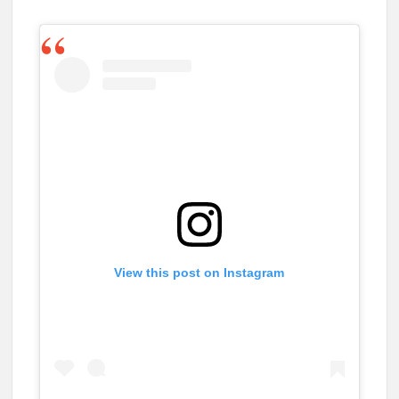
View this post on Instagram