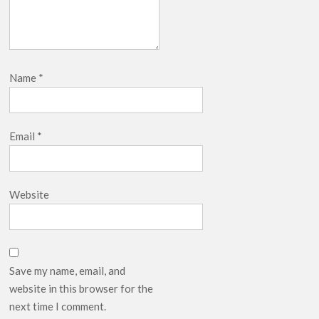
Name
*
Email
*
Website
Save my name, email, and
website in this browser for the
next time I comment.