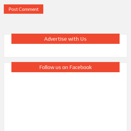
Advertise with Us
Follow us on Facebook