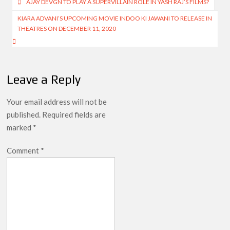
Post
AJAY DEVGN TO PLAY A SUPERVILLAIN ROLE IN YASH RAJ’S FILMS?
navigation
KIARA ADVANI’S UPCOMING MOVIE INDOO KI JAWANI TO RELEASE IN
THEATRES ON DECEMBER 11, 2020
Leave a Reply
Your email address will not be
published.
Required fields are
marked
*
Comment
*