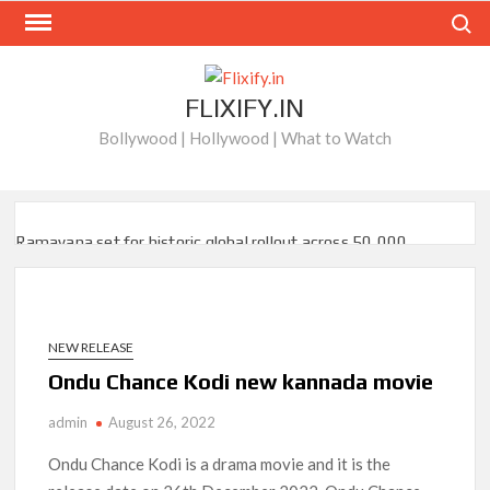
Skip
Search
to
content
FLIXIFY.IN
Bollywood | Hollywood | What to Watch
Ramayana set for historic global rollout across 50,000
international screens; English trailer unveiled
SCOOP: Love & War begins on Independence Day! Ranbir
Kapoor, Alia Bhatt and Vicky Kaushal’s FIRST LOOKS to drop
on August 15
NEW RELEASE
Ondu Chance Kodi new kannada movie
Kroll Celebrity Brand Valuation Report 2025: Ananya Panday
breaks into top 20, climbs to no 19
admin
August 26, 2022
Ondu Chance Kodi is a drama movie and it is the
‘Operation Safed Sagar contributed over Rs 215 crores to