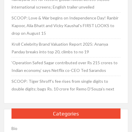
international screens; English trailer unveiled
SCOOP: Love & War begins on Independence Day! Ranbir
Kapoor, Alia Bhatt and Vicky Kaushal’s FIRST LOOKS to
drop on August 15
Kroll Celebrity Brand Valuation Report 2025: Ananya
Panday breaks into top 20, climbs to no 19
‘Operation Safed Sagar contributed over Rs 215 crores to
Indian economy,’ says Netflix co-CEO Ted Sarandos
SCOOP: Tiger Shroff’s fee rises from single digits to
double digits; bags Rs. 10 crore for Remo D’Souza’s next
Categories
Bio