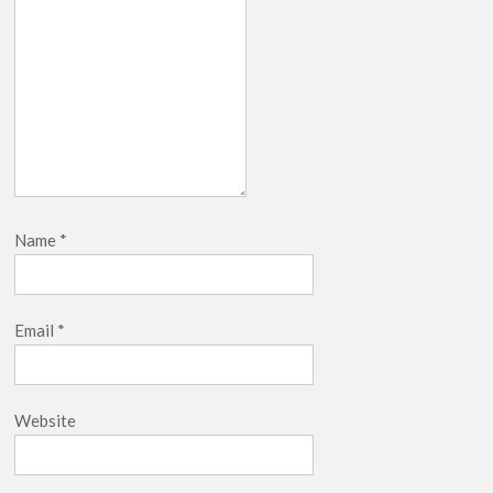
Name
*
Email
*
Website