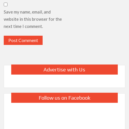
Save my name, email, and
website in this browser for the
next time I comment.
Advertise with Us
Follow us on Facebook