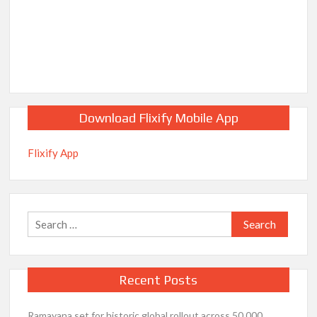
Download Flixify Mobile App
Flixify App
Search
for:
Recent Posts
Ramayana set for historic global rollout across 50,000