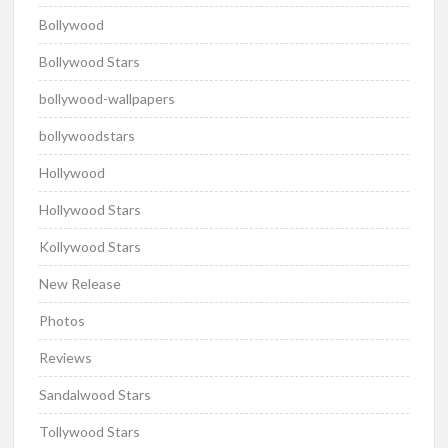
Bollywood
Bollywood Stars
bollywood-wallpapers
bollywoodstars
Hollywood
Hollywood Stars
Kollywood Stars
New Release
Photos
Reviews
Sandalwood Stars
Tollywood Stars